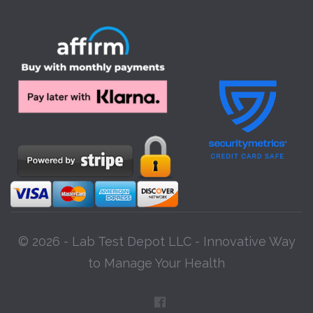
© 2026 - Lab Test Depot LLC - Innovative Way
to Manage Your Health