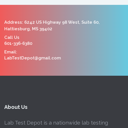
Address: 6242 US Highway 98 West, Suite 60,
Hattiesburg, MS 39402
Call Us
601-336-6380
Email:
LabTestDepot@gmail.com
About Us
Lab Test Depot is a nationwide lab testing