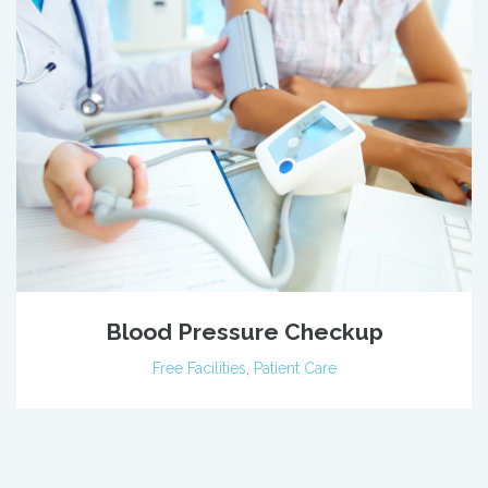
Blood Pressure Checkup
Free Facilities
,
Patient Care