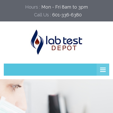
Hours :
Mon - Fri 8am to 3pm
Call Us :
601-336-6380