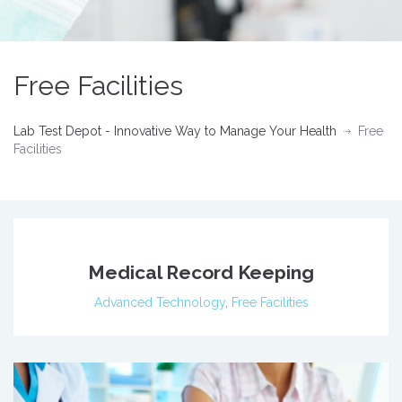
Free Facilities
Lab Test Depot - Innovative Way to Manage Your Health
Free
Facilities
Medical Record Keeping
Advanced Technology
,
Free Facilities