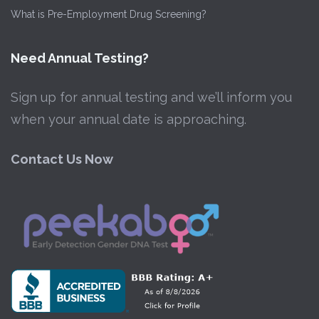
What is Pre-Employment Drug Screening?
Need Annual Testing?
Sign up for annual testing and we’ll inform you
when your annual date is approaching.
Contact Us Now