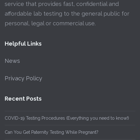
service that provides fast, confidential and
affordable lab testing to the general public for
personal, legal or commercial use.
Helpful Links
News
Privacy Policy
Recent Posts
COVID-19 Testing Procedures (Everything you need to know!)
Can You Get Paternity Testing While Pregnant?