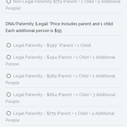
Non-Legal Paternity $774 (Parent + 1 Child + 5 Additional
People)
DNA/Paternity (Legal) *Price Includes parent and 1 child.
Each additional person is $95
Legal Paternity - $399* (Parent + 1 Child)
Legal Paternity - $494 (Parent + 1 Child + 1 Additional
Person
Legal Paternity - $589 (Parent + 1 Child + 2 Additional
People
Legal Paternity - $684 (Parent + 1 Child + 3 Additional
People
Legal Paternity - $779 (Parent + 1 Child + 4 Additional
People