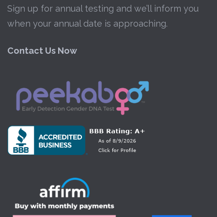
Sign up for annual testing and we’ll inform you
when your annual date is approaching.
Contact Us Now