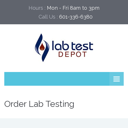
Hours :
Mon - Fri 8am to 3pm
Call Us :
601-336-6380
Order Lab Testing