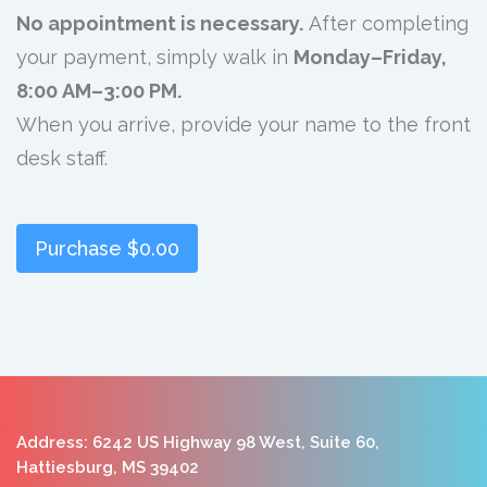
No appointment is necessary.
After completing
your payment, simply walk in
Monday–Friday,
8:00 AM–3:00 PM.
When you arrive, provide your name to the front
desk staff.
Purchase
$0.00
Address: 6242 US Highway 98 West, Suite 60,
Hattiesburg, MS 39402