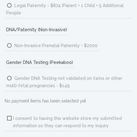
Legal Paternity - $874 (Parent + 1 Child + 5 Additional
People
DNA/Paternity (Non-Invasive)
Non-Invasive Prenatal Paternity - $2000
Gender DNA Testing (Peekaboo)
Gender DNA Testing not validated on twins or other
multi-fetal pregnancies - $149
No payment items has been selected yet
I consent to having this website store my submitted
information so they can respond to my inquiry