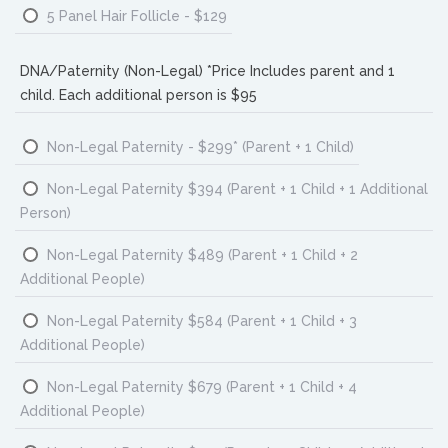
5 Panel Hair Follicle - $129
DNA/Paternity (Non-Legal) *Price Includes parent and 1
child. Each additional person is $95
Non-Legal Paternity - $299* (Parent + 1 Child)
Non-Legal Paternity $394 (Parent + 1 Child + 1 Additional
Person)
Non-Legal Paternity $489 (Parent + 1 Child + 2
Additional People)
Non-Legal Paternity $584 (Parent + 1 Child + 3
Additional People)
Non-Legal Paternity $679 (Parent + 1 Child + 4
Additional People)