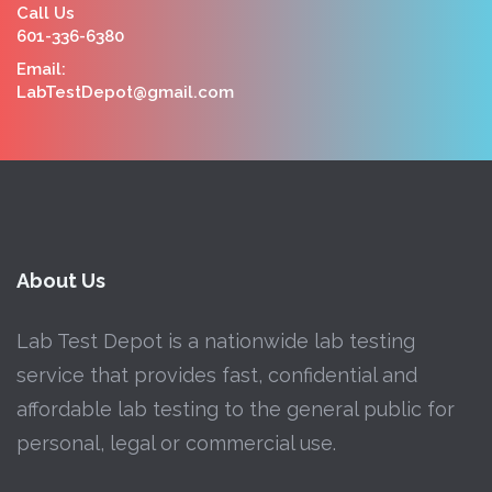
Call Us
601-336-6380
Email:
LabTestDepot@gmail.com
About Us
Lab Test Depot is a nationwide lab testing
service that provides fast, confidential and
affordable lab testing to the general public for
personal, legal or commercial use.