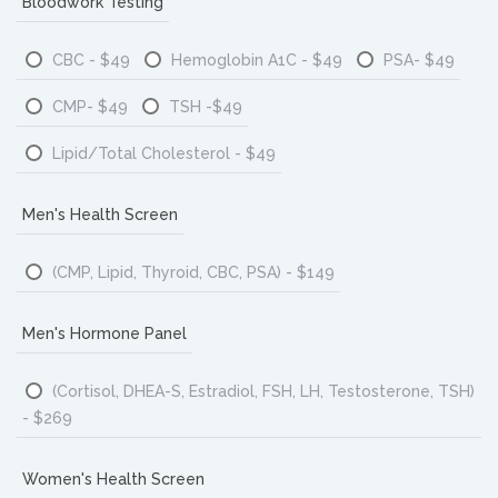
Bloodwork Testing
CBC - $49
Hemoglobin A1C - $49
PSA- $49
CMP- $49
TSH -$49
Lipid/Total Cholesterol - $49
Men's Health Screen
(CMP, Lipid, Thyroid, CBC, PSA) - $149
Men's Hormone Panel
(Cortisol, DHEA-S, Estradiol, FSH, LH, Testosterone, TSH)
- $269
Women's Health Screen