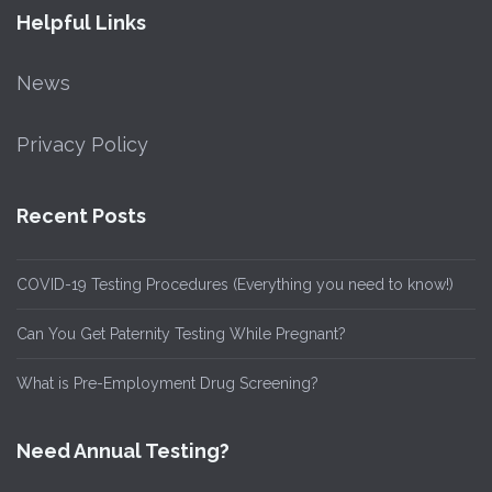
Helpful Links
News
Privacy Policy
Recent Posts
COVID-19 Testing Procedures (Everything you need to know!)
Can You Get Paternity Testing While Pregnant?
What is Pre-Employment Drug Screening?
Need Annual Testing?