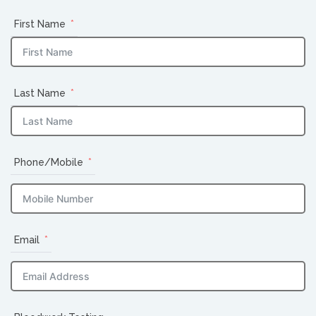
First Name
Last Name
Phone/Mobile
Email