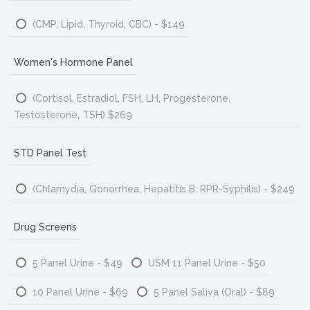
(CMP, Lipid, Thyroid, CBC) - $149
Women's Hormone Panel
(Cortisol, Estradiol, FSH, LH, Progesterone,
Testosterone, TSH) $269
STD Panel Test
(Chlamydia, Gonorrhea, Hepatitis B, RPR-Syphilis) - $249
Drug Screens
5 Panel Urine - $49
USM 11 Panel Urine - $50
10 Panel Urine - $69
5 Panel Saliva (Oral) - $89